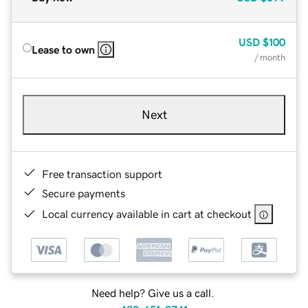
USD
$100
Lease to own
/ month
Next
Free transaction support
Secure payments
Local currency available in cart at checkout
Need help? Give us a call.