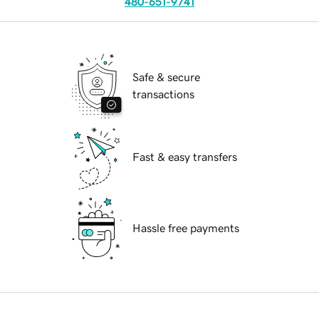
480-651-9741
Safe & secure
transactions
Fast & easy transfers
Hassle free payments