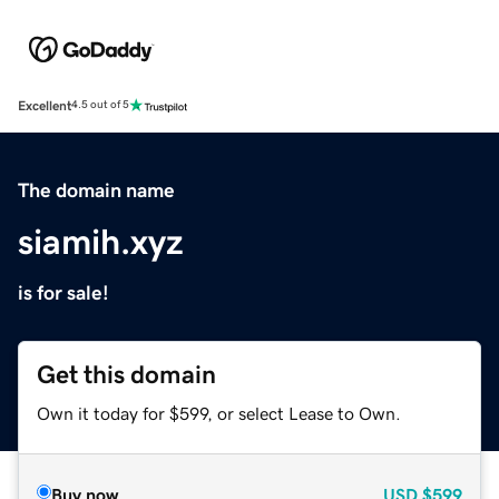
Excellent
4.5 out of 5
The domain name
siamih.xyz
is for sale!
Get this domain
Own it today for $599, or select Lease to Own.
Buy now
USD
$599