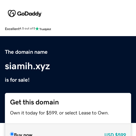
Excellent
4.5 out of 5
The domain name
siamih.xyz
is for sale!
Get this domain
Own it today for $599, or select Lease to Own.
Buy now
USD
$599