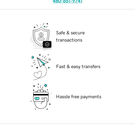
480-651-9741
Safe & secure
transactions
Fast & easy transfers
Hassle free payments