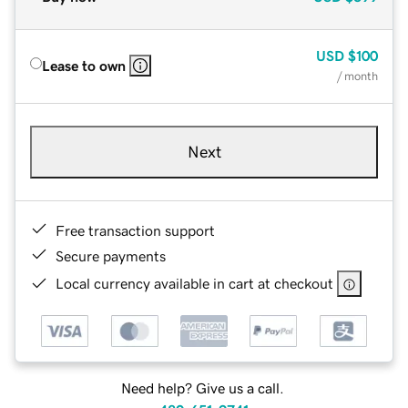
USD
$100
Lease to own
/ month
Next
Free transaction support
Secure payments
Local currency available in cart at checkout
Need help? Give us a call.