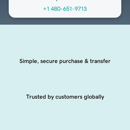
+1 480-651-9713
Simple, secure purchase & transfer
Trusted by customers globally