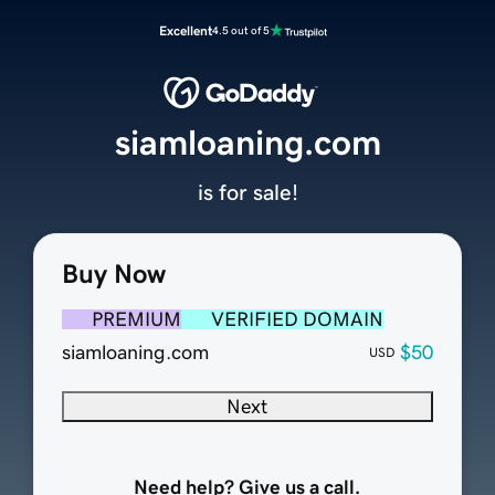
Excellent
4.5 out of 5
siamloaning.com
is for sale!
Buy Now
PREMIUM
VERIFIED DOMAIN
siamloaning.com
$50
USD
Next
Need help? Give us a call.