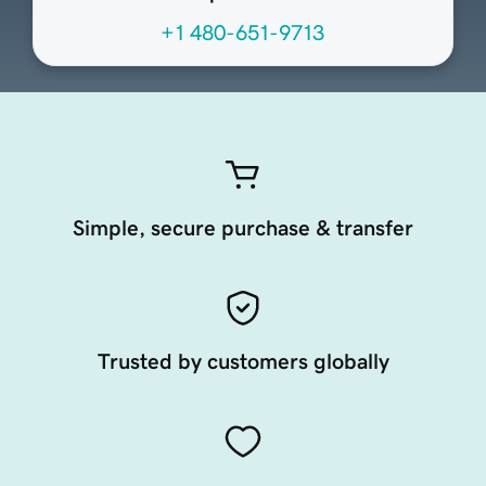
+1 480-651-9713
Simple, secure purchase & transfer
Trusted by customers globally