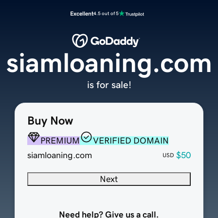
Excellent
4.5 out of 5
siamloaning.com
is for sale!
Buy Now
PREMIUM
VERIFIED DOMAIN
siamloaning.com
$50
USD
Next
Need help? Give us a call.