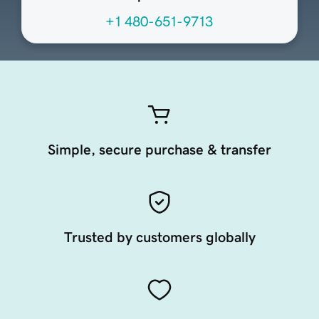
+1 480-651-9713
Simple, secure purchase & transfer
Trusted by customers globally