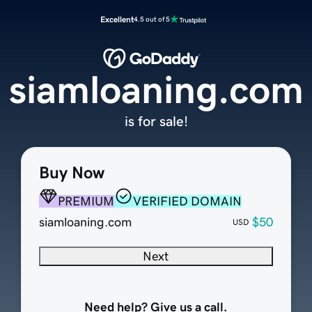
Excellent
4.5 out of 5
siamloaning.com
is for sale!
Buy Now
PREMIUM
VERIFIED DOMAIN
siamloaning.com
$50
USD
Next
Need help? Give us a call.