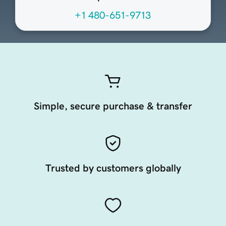
+1 480-651-9713
Simple, secure purchase & transfer
Trusted by customers globally