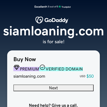
Excellent
4.5 out of 5
siamloaning.com
is for sale!
Buy Now
PREMIUM
VERIFIED DOMAIN
siamloaning.com
$50
USD
Next
Need help? Give us a call.