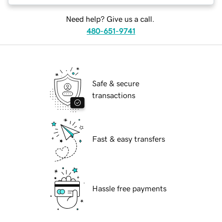
Need help? Give us a call.
480-651-9741
Safe & secure
transactions
Fast & easy transfers
Hassle free payments