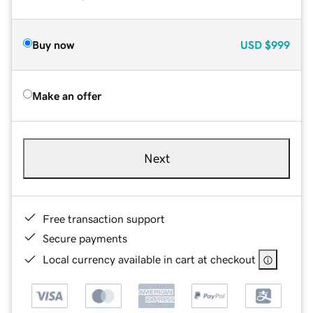
Buy now
USD
$999
Make an offer
Next
Free transaction support
Secure payments
Local currency available in cart at checkout