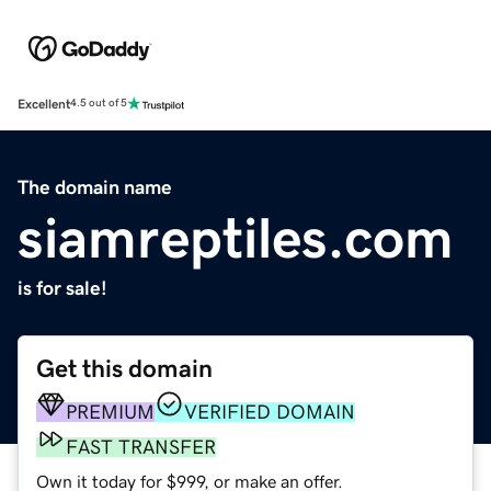
Excellent
4.5 out of 5
The domain name
siamreptiles.com
is for sale!
Get this domain
PREMIUM
VERIFIED DOMAIN
FAST TRANSFER
Own it today for $999, or make an offer.