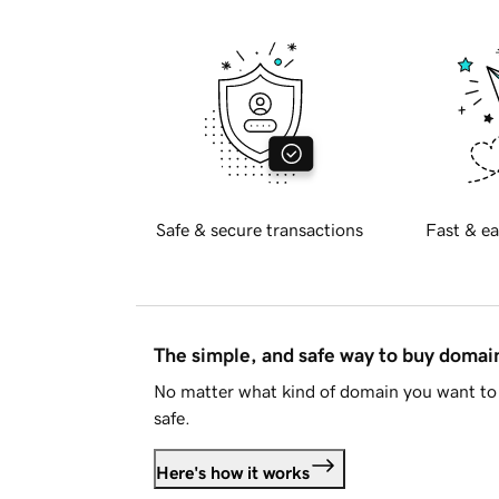
Safe & secure transactions
Fast & ea
The simple, and safe way to buy doma
No matter what kind of domain you want to 
safe.
Here's how it works