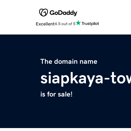
Excellent
4.5 out of 5
The domain name
siapkaya-to
is for sale!