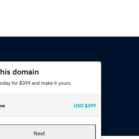
this domain
today for $399 and make it yours.
ow
USD
$399
Next