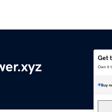
Get 
wer.xyz
Own it 
Buy n