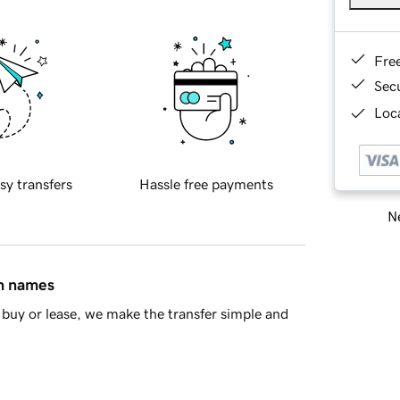
Fre
Sec
Loca
sy transfers
Hassle free payments
Ne
in names
buy or lease, we make the transfer simple and