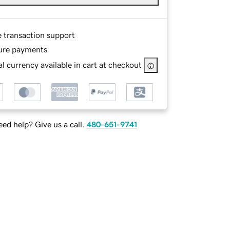
e transaction support
ure payments
l currency available in cart at checkout
ed help? Give us a call.
480-651-9741