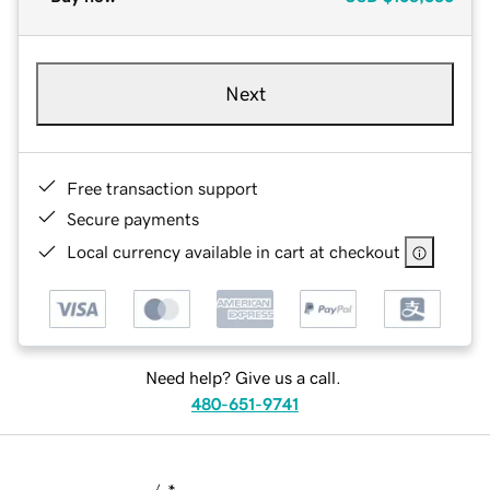
Next
Free transaction support
Secure payments
Local currency available in cart at checkout
Need help? Give us a call.
480-651-9741