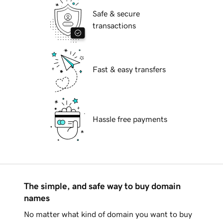
Safe & secure
transactions
Fast & easy transfers
Hassle free payments
The simple, and safe way to buy domain
names
No matter what kind of domain you want to buy