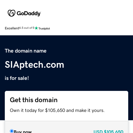
Excellent
4.5 out of 5
The domain name
SIAptech.com
is for sale!
Get this domain
Own it today for $105,650 and make it yours.
Buy now
USD
$105,650