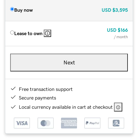
Buy now
USD
$3,595
USD
$166
Lease to own
/ month
Next
Free transaction support
Secure payments
Local currency available in cart at checkout