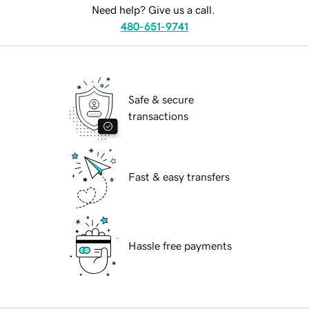
Need help? Give us a call.
480-651-9741
Safe & secure
transactions
Fast & easy transfers
Hassle free payments