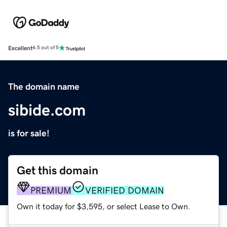
Excellent
4.5 out of 5
The domain name
sibide.com
is for sale!
Get this domain
PREMIUM
VERIFIED DOMAIN
Own it today for $3,595, or select Lease to Own.