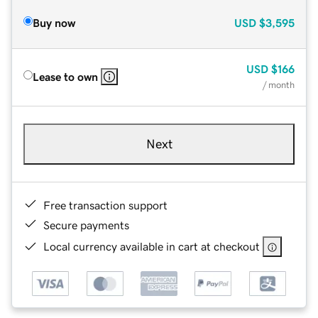
Buy now
USD
$3,595
USD
$166
Lease to own
/ month
Next
Free transaction support
Secure payments
Local currency available in cart at checkout