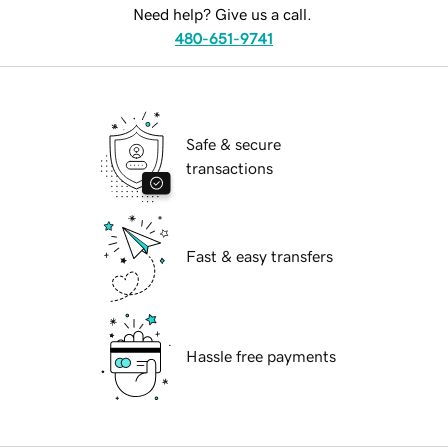
Need help? Give us a call.
480-651-9741
Safe & secure
transactions
Fast & easy transfers
Hassle free payments