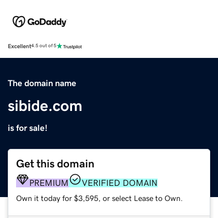
Excellent
4.5 out of 5
The domain name
sibide.com
is for sale!
Get this domain
PREMIUM
VERIFIED DOMAIN
Own it today for $3,595, or select Lease to Own.