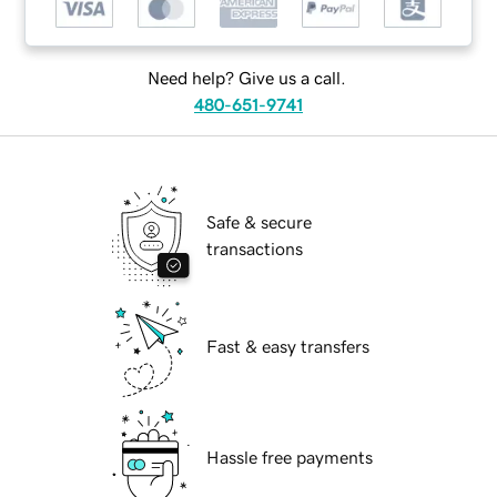
Need help? Give us a call.
480-651-9741
Safe & secure
transactions
Fast & easy transfers
Hassle free payments