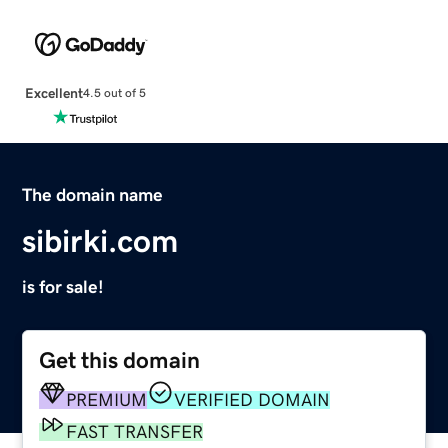
Excellent
4.5 out of 5
The domain name
sibirki.com
is for sale!
Get this domain
PREMIUM
VERIFIED DOMAIN
FAST TRANSFER