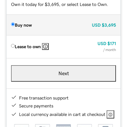
Own it today for $3,695, or select Lease to Own.
Buy now
USD
$3,695
USD
$171
Lease to own
/ month
Next
Free transaction support
Secure payments
Local currency available in cart at checkout