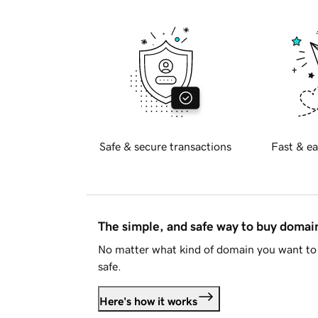
Safe & secure transactions
Fast & ea
The simple, and safe way to buy doma
No matter what kind of domain you want to 
safe.
Here's how it works