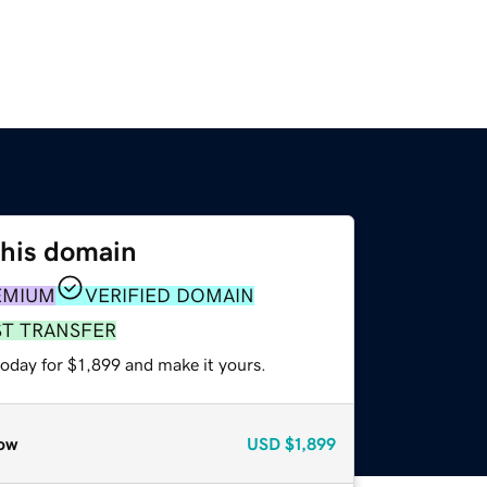
this domain
EMIUM
VERIFIED DOMAIN
ST TRANSFER
today for $1,899 and make it yours.
ow
USD
$1,899