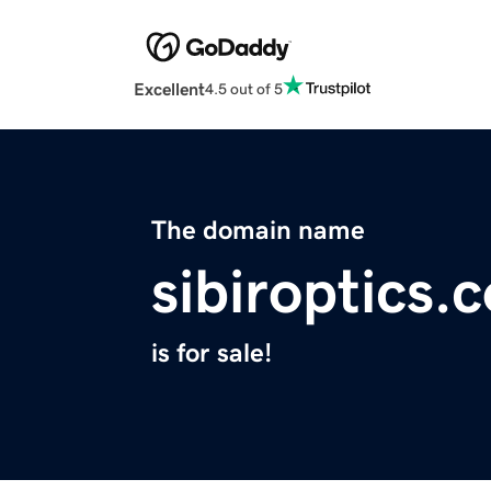
Excellent
4.5 out of 5
The domain name
sibiroptics.
is for sale!