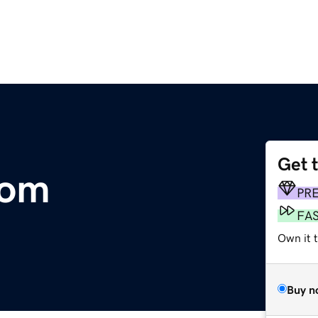
Get 
com
PR
FA
Own it 
Buy n