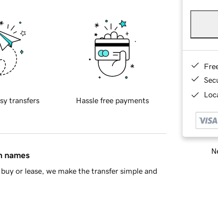
Fre
Sec
Loca
sy transfers
Hassle free payments
Ne
in names
buy or lease, we make the transfer simple and