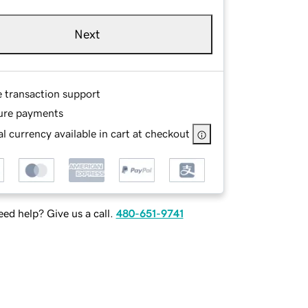
Next
e transaction support
ure payments
l currency available in cart at checkout
ed help? Give us a call.
480-651-9741