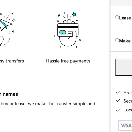
Lease
Make 
sy transfers
Hassle free payments
Fre
in names
Sec
buy or lease, we make the transfer simple and
Loca