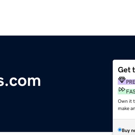
Get 
es.com
PR
FA
Own it 
make an 
Buy n