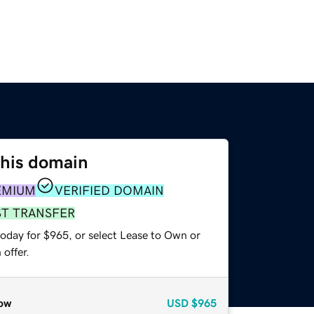
this domain
EMIUM
VERIFIED DOMAIN
ST TRANSFER
today for $965, or select Lease to Own or
offer.
ow
USD
$965