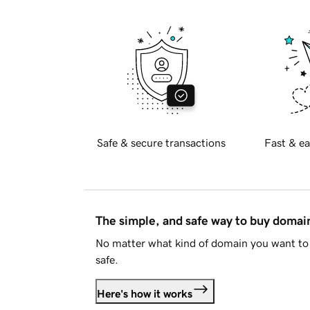
Safe & secure transactions
Fast & ea
The simple, and safe way to buy doma
No matter what kind of domain you want to 
safe.
Here's how it works