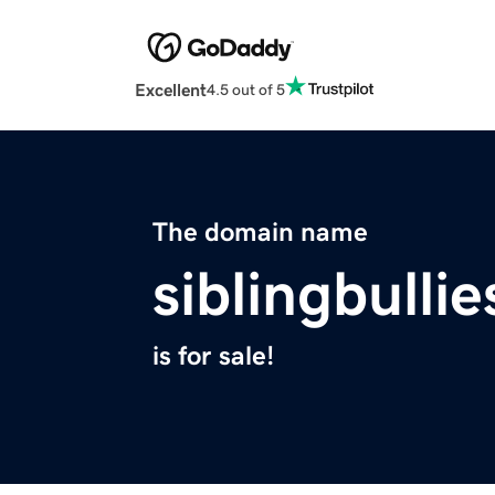
Excellent
4.5 out of 5
The domain name
siblingbulli
is for sale!