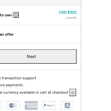
USD
$322
 to own
/ month
an offer
Next
e transaction support
ure payments
l currency available in cart at checkout