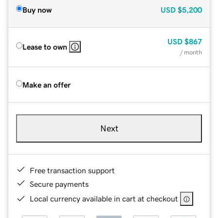
Buy now
USD
$5,200
USD
$867
Lease to own
/ month
Make an offer
Next
Free transaction support
Secure payments
Local currency available in cart at checkout