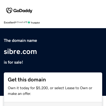
Excellent
4.5 out of 5
The domain name
sibre.com
is for sale!
Get this domain
Own it today for $5,200, or select Lease to Own or
make an offer.