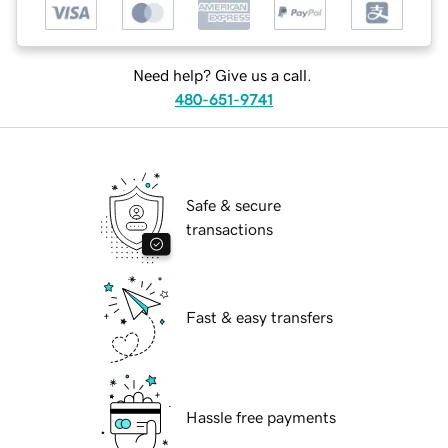
Need help? Give us a call.
480-651-9741
Safe & secure
transactions
Fast & easy transfers
Hassle free payments