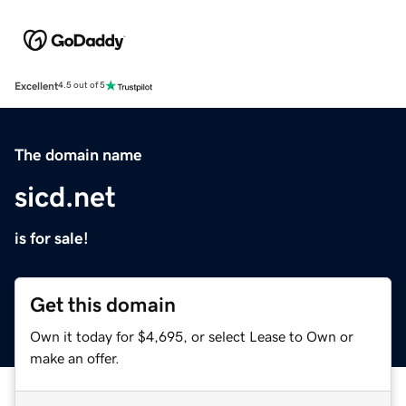
Excellent
4.5 out of 5
The domain name
sicd.net
is for sale!
Get this domain
Own it today for $4,695, or select Lease to Own or
make an offer.