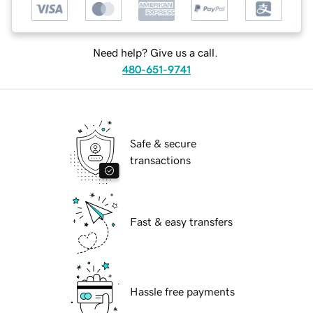
Need help? Give us a call.
480-651-9741
Safe & secure
transactions
Fast & easy transfers
Hassle free payments