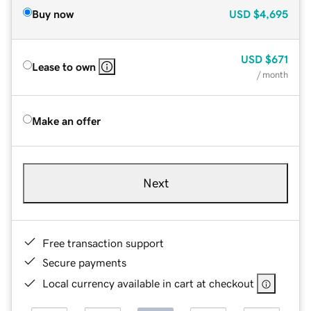
Buy now
USD
$4,695
USD
$671
Lease to own
/ month
Make an offer
Next
Free transaction support
Secure payments
Local currency available in cart at checkout