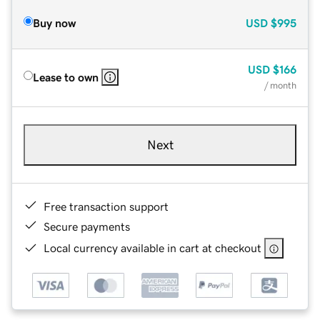
Buy now
USD
$995
USD
$166
Lease to own
/ month
Next
Free transaction support
Secure payments
Local currency available in cart at checkout