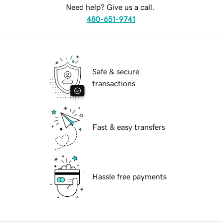
Need help? Give us a call.
480-651-9741
Safe & secure
transactions
Fast & easy transfers
Hassle free payments