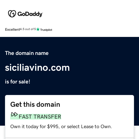
Excellent
4.5 out of 5
The domain name
siciliavino.com
is for sale!
Get this domain
FAST TRANSFER
Own it today for $995, or select Lease to Own.