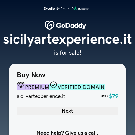
Excellent
4.5 out of 5
sicilyartexperience.it
is for sale!
Buy Now
PREMIUM
VERIFIED DOMAIN
sicilyartexperience.it
$79
USD
Next
Need help? Give us a call.