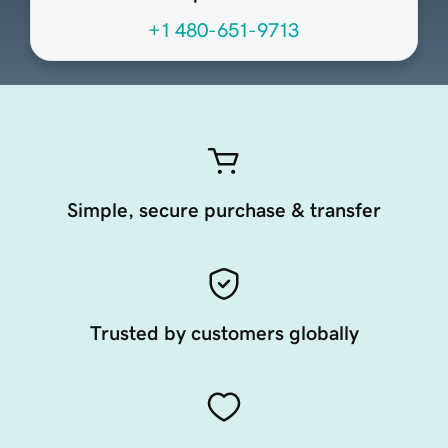
+1 480-651-9713
Simple, secure purchase & transfer
Trusted by customers globally