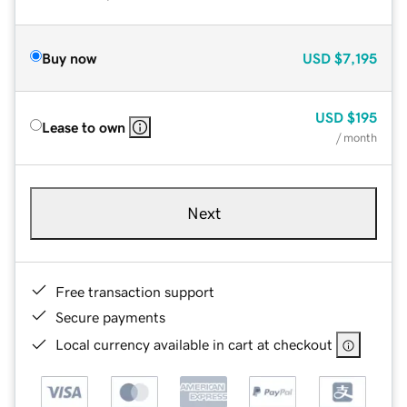
Buy now
USD
$7,195
USD
$195
Lease to own
/ month
Next
Free transaction support
Secure payments
Local currency available in cart at checkout