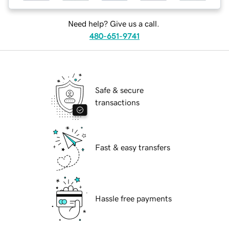
Need help? Give us a call.
480-651-9741
Safe & secure
transactions
Fast & easy transfers
Hassle free payments