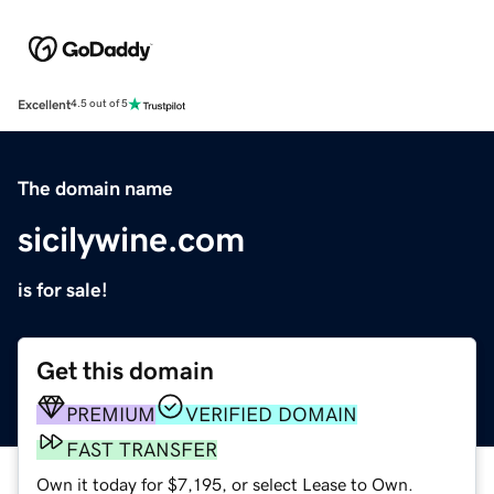
Excellent
4.5 out of 5
The domain name
sicilywine.com
is for sale!
Get this domain
PREMIUM
VERIFIED DOMAIN
FAST TRANSFER
Own it today for $7,195, or select Lease to Own.