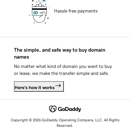
Hassle free payments
The simple, and safe way to buy domain
names
No matter what kind of domain you want to buy
or lease, we make the transfer simple and safe.
Here's how it works
Copyright © 2026 GoDaddy Operating Company, LLC. All Rights
Reserved.