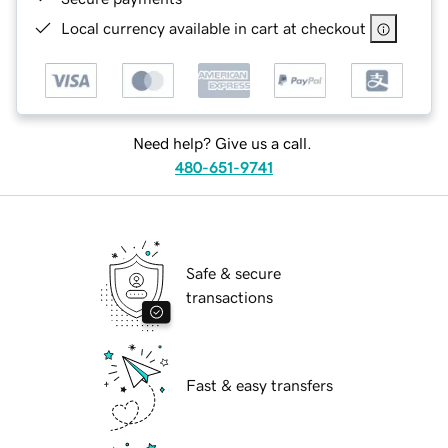
Local currency available in cart at checkout
Need help? Give us a call.
480-651-9741
Safe & secure
transactions
Fast & easy transfers