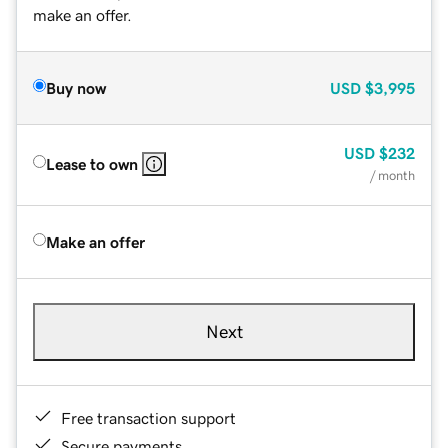
make an offer.
Buy now
USD
$3,995
USD
$232
Lease to own
/ month
Make an offer
Next
Free transaction support
Secure payments