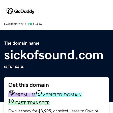
Excellent
4.5 out of 5
The domain name
sickofsound.com
is for sale!
Get this domain
PREMIUM
VERIFIED DOMAIN
FAST TRANSFER
Own it today for $3,995, or select Lease to Own or