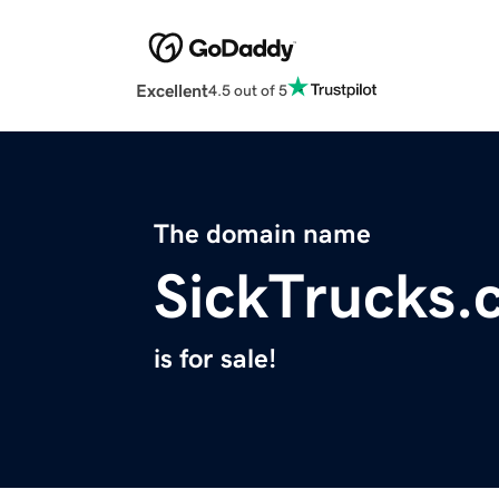
Excellent
4.5 out of 5
The domain name
SickTrucks.
is for sale!