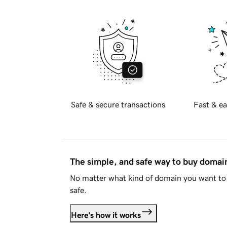
Safe & secure transactions
Fast & ea
The simple, and safe way to buy doma
No matter what kind of domain you want to 
safe.
Here's how it works