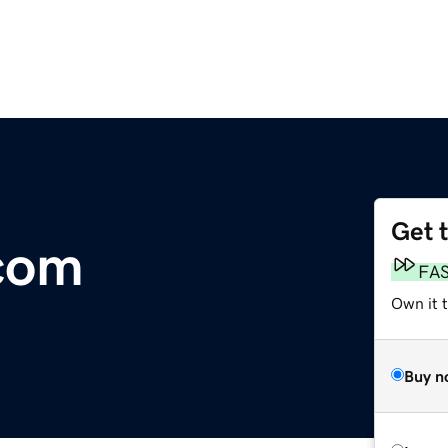
Get 
com
FA
Own it t
Buy n