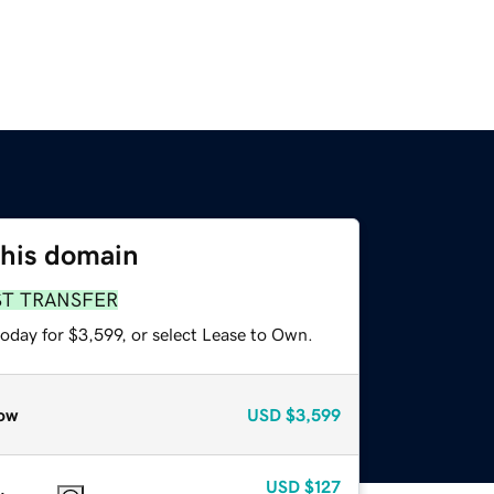
this domain
ST TRANSFER
oday for $3,599, or select Lease to Own.
ow
USD
$3,599
USD
$127