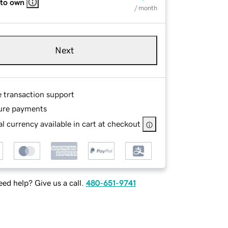
 to own
/ month
Next
e transaction support
ure payments
l currency available in cart at checkout
ed help? Give us a call.
480-651-9741