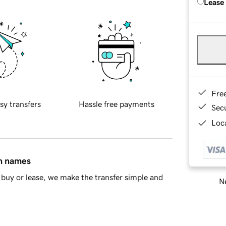
Lease
Fre
sy transfers
Hassle free payments
Sec
Loca
in names
buy or lease, we make the transfer simple and
Ne