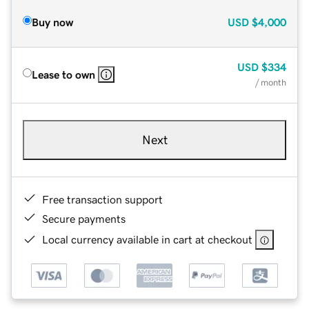
Buy now
USD
$4,000
USD
$334
Lease to own
/ month
Next
Free transaction support
Secure payments
Local currency available in cart at checkout