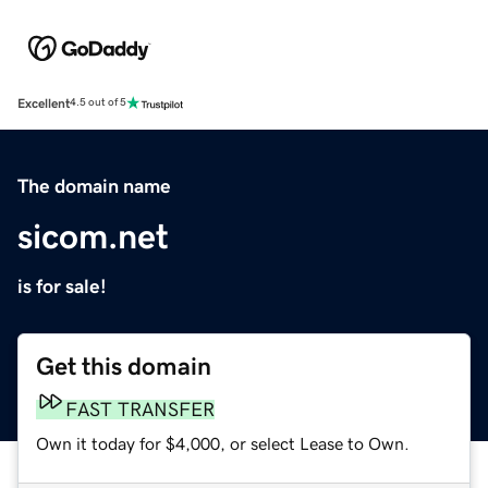
Excellent
4.5 out of 5
The domain name
sicom.net
is for sale!
Get this domain
FAST TRANSFER
Own it today for $4,000, or select Lease to Own.