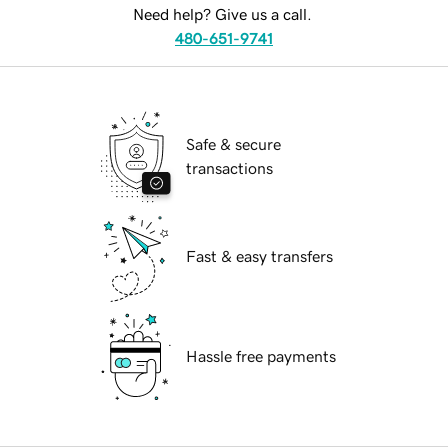
Need help? Give us a call.
480-651-9741
Safe & secure
transactions
Fast & easy transfers
Hassle free payments