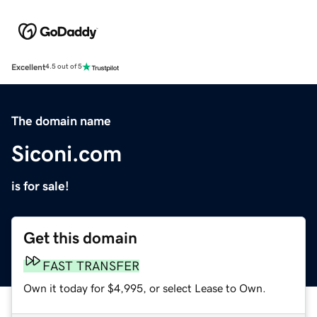
Excellent
4.5 out of 5
The domain name
Siconi.com
is for sale!
Get this domain
FAST TRANSFER
Own it today for $4,995, or select Lease to Own.