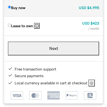
Buy now
USD
$4,995
USD
$423
Lease to own
/ month
Next
Free transaction support
Secure payments
Local currency available in cart at checkout