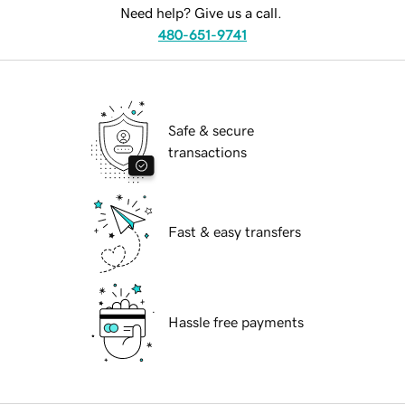
Need help? Give us a call.
480-651-9741
Safe & secure
transactions
Fast & easy transfers
Hassle free payments