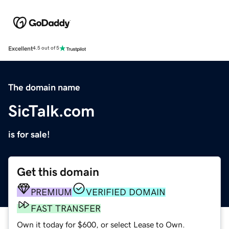
Excellent
4.5 out of 5
The domain name
SicTalk.com
is for sale!
Get this domain
PREMIUM
VERIFIED DOMAIN
FAST TRANSFER
Own it today for $600, or select Lease to Own.