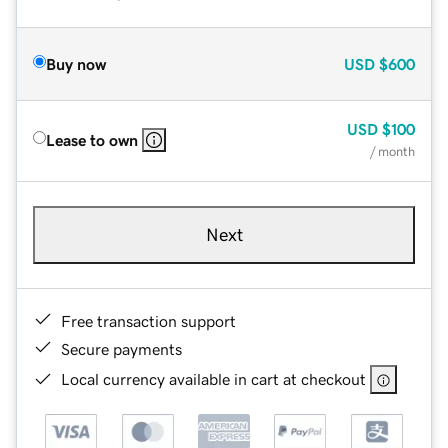
Buy now
USD
$600
USD
$100
Lease to own
/ month
Next
Free transaction support
Secure payments
Local currency available in cart at checkout