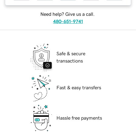
Need help? Give us a call.
480-651-9741
Safe & secure
transactions
Fast & easy transfers
Hassle free payments