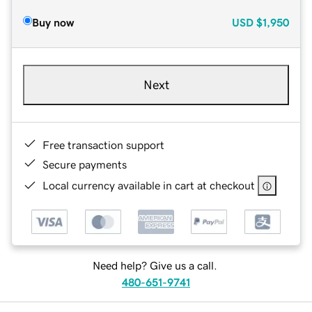
Buy now
USD
$1,950
Next
Free transaction support
Secure payments
Local currency available in cart at checkout
Need help? Give us a call.
480-651-9741