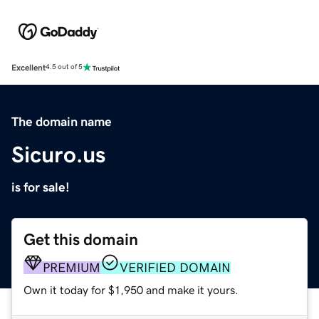
Excellent
4.5 out of 5
The domain name
Sicuro.us
is for sale!
Get this domain
PREMIUM
VERIFIED DOMAIN
Own it today for $1,950 and make it yours.