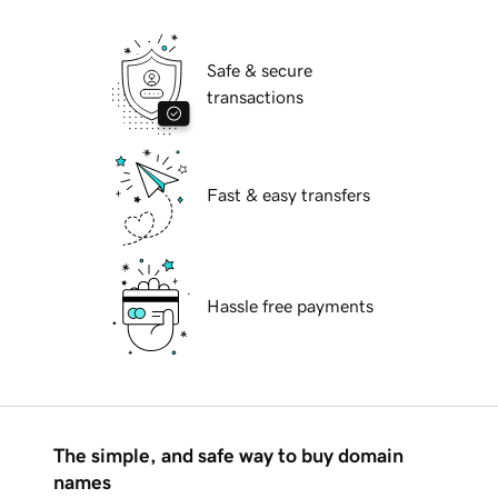
Safe & secure
transactions
Fast & easy transfers
Hassle free payments
The simple, and safe way to buy domain
names