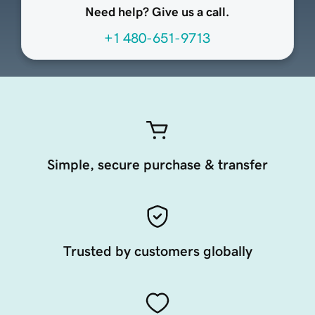
Need help? Give us a call.
+1 480-651-9713
Simple, secure purchase & transfer
Trusted by customers globally