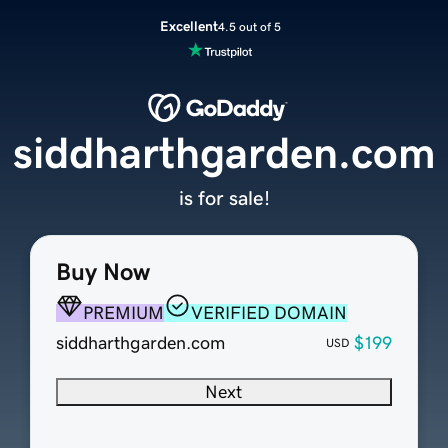
Excellent
4.5 out of 5
siddharthgarden.com
is for sale!
Buy Now
PREMIUM
VERIFIED DOMAIN
siddharthgarden.com
$199
USD
Next