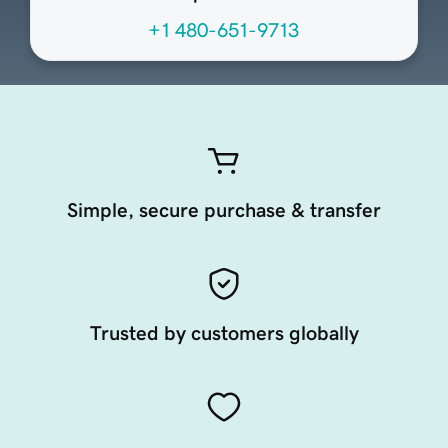
+1 480-651-9713
Simple, secure purchase & transfer
Trusted by customers globally