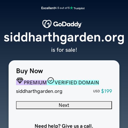
Excellent
4.5 out of 5
siddharthgarden.org
is for sale!
Buy Now
PREMIUM
VERIFIED DOMAIN
siddharthgarden.org
$199
USD
Next
Need help? Give us a call.