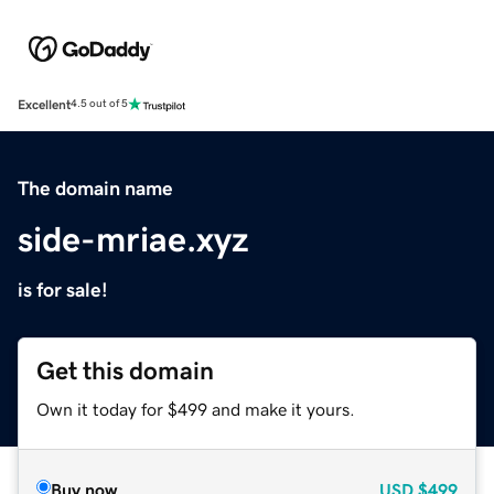
Excellent
4.5 out of 5
The domain name
side-mriae.xyz
is for sale!
Get this domain
Own it today for $499 and make it yours.
Buy now
USD
$499