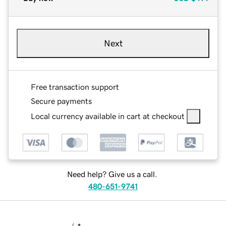
Next
Free transaction support
Secure payments
Local currency available in cart at checkout
Need help? Give us a call.
480-651-9741