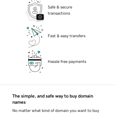
Safe & secure
transactions
Fast & easy transfers
Hassle free payments
The simple, and safe way to buy domain
names
No matter what kind of domain you want to buy