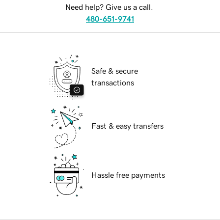
Need help? Give us a call.
480-651-9741
Safe & secure
transactions
Fast & easy transfers
Hassle free payments