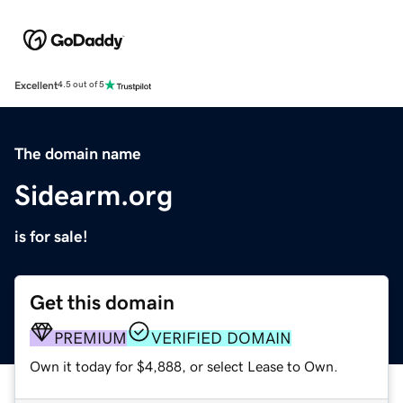
Excellent
4.5 out of 5
The domain name
Sidearm.org
is for sale!
Get this domain
PREMIUM
VERIFIED DOMAIN
Own it today for $4,888, or select Lease to Own.