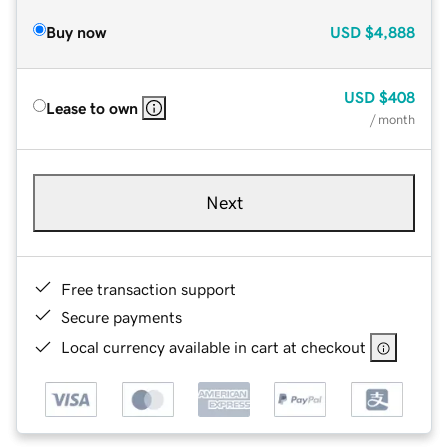
Buy now
USD
$4,888
USD
$408
Lease to own
/ month
Next
Free transaction support
Secure payments
Local currency available in cart at checkout