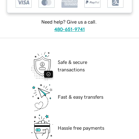
Need help? Give us a call.
480-651-9741
Safe & secure
transactions
Fast & easy transfers
Hassle free payments