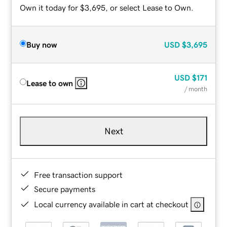
Own it today for $3,695, or select Lease to Own.
Buy now
USD
$3,695
USD
$171
Lease to own
/ month
Next
Free transaction support
Secure payments
Local currency available in cart at checkout