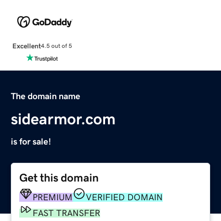
Excellent
4.5 out of 5
The domain name
sidearmor.com
is for sale!
Get this domain
PREMIUM
VERIFIED DOMAIN
FAST TRANSFER