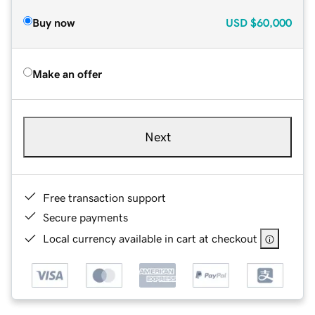
Buy now
USD
$60,000
Make an offer
Next
Free transaction support
Secure payments
Local currency available in cart at checkout