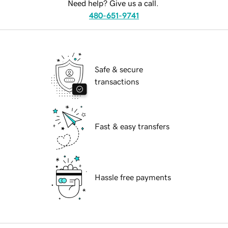
Need help? Give us a call.
480-651-9741
Safe & secure
transactions
Fast & easy transfers
Hassle free payments