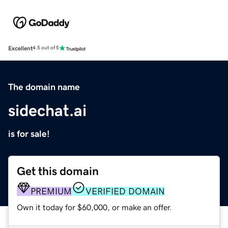
Excellent
4.5 out of 5
The domain name
sidechat.ai
is for sale!
Get this domain
PREMIUM
VERIFIED DOMAIN
Own it today for $60,000, or make an offer.