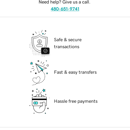
Need help? Give us a call.
480-651-9741
Safe & secure
transactions
Fast & easy transfers
Hassle free payments