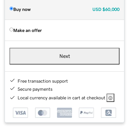
Buy now
USD
$60,000
Make an offer
Next
Free transaction support
Secure payments
Local currency available in cart at checkout