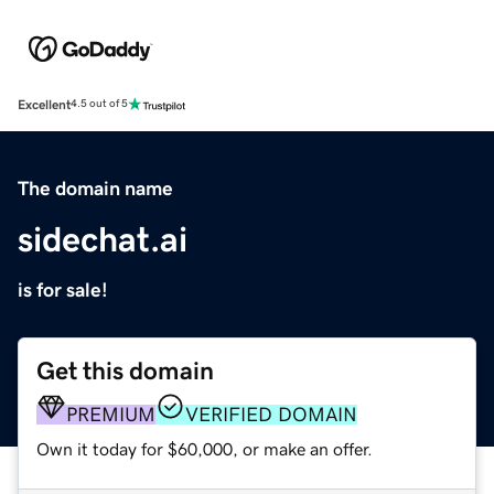
Excellent
4.5 out of 5
The domain name
sidechat.ai
is for sale!
Get this domain
PREMIUM
VERIFIED DOMAIN
Own it today for $60,000, or make an offer.