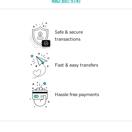
480-651-9741
Safe & secure
transactions
Fast & easy transfers
Hassle free payments