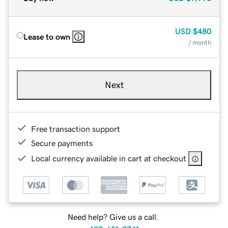
USD
$480
Lease to own
/ month
Next
Free transaction support
Secure payments
Local currency available in cart at checkout
Need help? Give us a call.