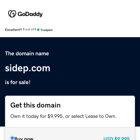
Excellent
4.5 out of 5
The domain name
sidep.com
is for sale!
Get this domain
Own it today for $9,995, or select Lease to Own.
Buy now
USD
$9,995