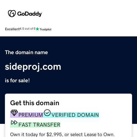
Excellent
4.5 out of 5
The domain name
sideproj.com
is for sale!
Get this domain
PREMIUM
VERIFIED DOMAIN
FAST TRANSFER
Own it today for $2,995, or select Lease to Own.