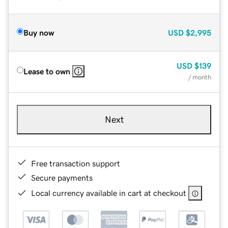
Buy now
USD
$2,995
USD
$139
Lease to own
/ month
Next
Free transaction support
Secure payments
Local currency available in cart at checkout