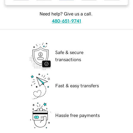
Need help? Give us a call.
480-651-9741
Safe & secure
transactions
Fast & easy transfers
Hassle free payments