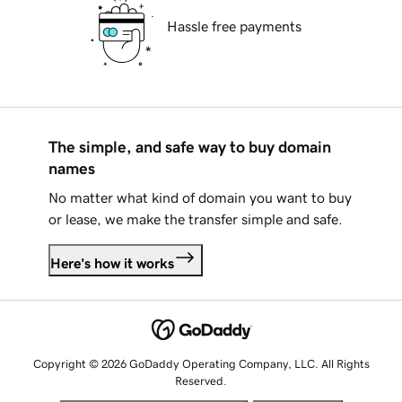
Hassle free payments
The simple, and safe way to buy domain
names
No matter what kind of domain you want to buy
or lease, we make the transfer simple and safe.
Here's how it works
Copyright © 2026 GoDaddy Operating Company, LLC. All Rights
Reserved.