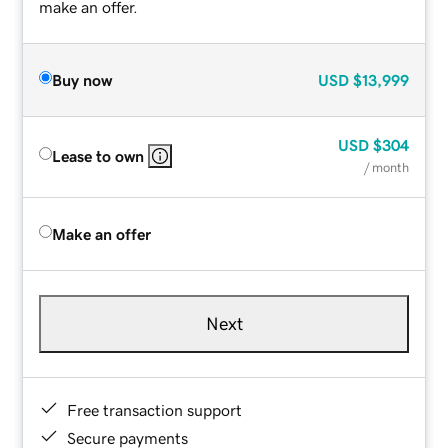
make an offer.
Buy now
USD
$13,999
USD
$304
Lease to own
/ month
Make an offer
Next
Free transaction support
Secure payments