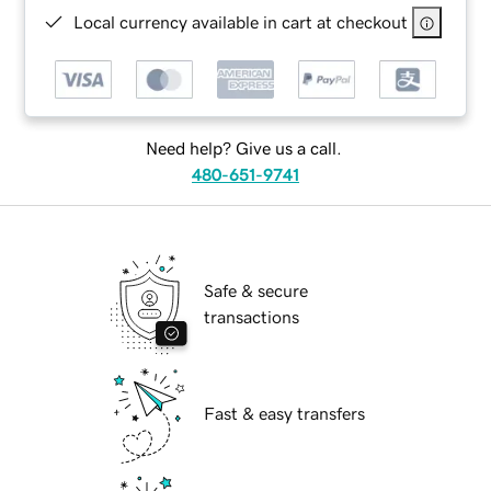
Local currency available in cart at checkout
Need help? Give us a call.
480-651-9741
Safe & secure
transactions
Fast & easy transfers