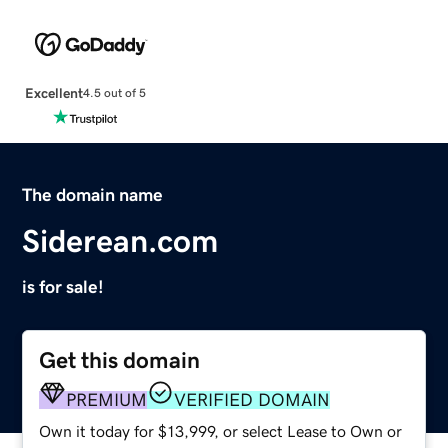
Excellent
4.5 out of 5
The domain name
Siderean.com
is for sale!
Get this domain
PREMIUM
VERIFIED DOMAIN
Own it today for $13,999, or select Lease to Own or