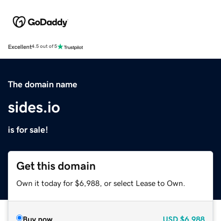
Excellent
4.5 out of 5
The domain name
sides.io
is for sale!
Get this domain
Own it today for $6,988, or select Lease to Own.
Buy now
USD
$6,988