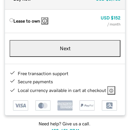
USD
$152
Lease to own
/ month
Next
Free transaction support
Secure payments
Local currency available in cart at checkout
Need help? Give us a call.