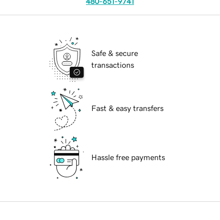
480-651-9741
Safe & secure
transactions
Fast & easy transfers
Hassle free payments