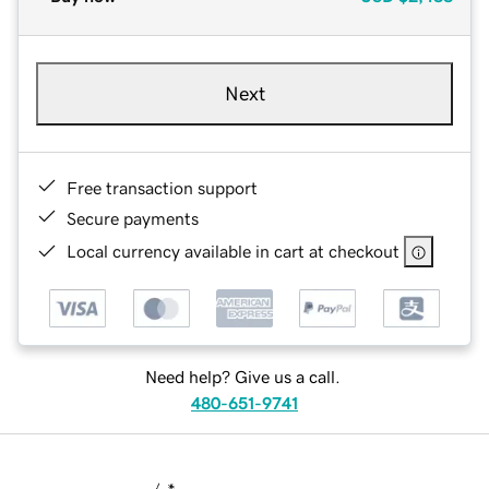
Next
Free transaction support
Secure payments
Local currency available in cart at checkout
Need help? Give us a call.
480-651-9741