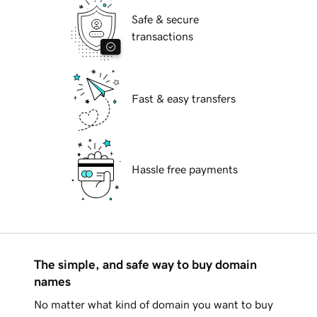
Safe & secure
transactions
Fast & easy transfers
Hassle free payments
The simple, and safe way to buy domain
names
No matter what kind of domain you want to buy