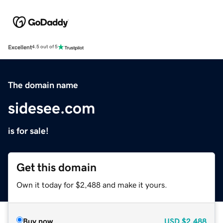
Excellent
4.5 out of 5
The domain name
sidesee.com
is for sale!
Get this domain
Own it today for $2,488 and make it yours.
Buy now
USD
$2,488