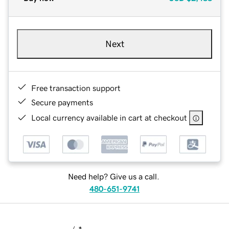
Next
Free transaction support
Secure payments
Local currency available in cart at checkout
Need help? Give us a call.
480-651-9741