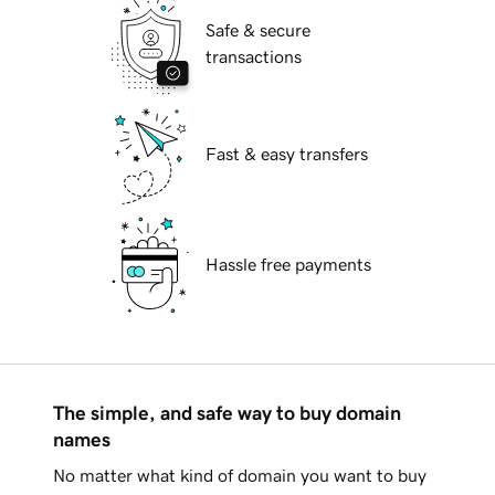
Safe & secure
transactions
Fast & easy transfers
Hassle free payments
The simple, and safe way to buy domain
names
No matter what kind of domain you want to buy