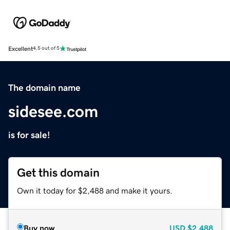
Excellent
4.5 out of 5
The domain name
sidesee.com
is for sale!
Get this domain
Own it today for $2,488 and make it yours.
Buy now
USD
$2,488