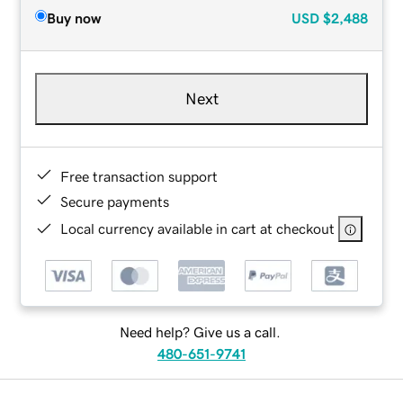
Buy now
USD
$2,488
Next
Free transaction support
Secure payments
Local currency available in cart at checkout
Need help? Give us a call.
480-651-9741