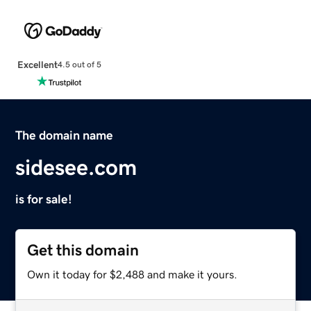
Excellent
4.5 out of 5
The domain name
sidesee.com
is for sale!
Get this domain
Own it today for $2,488 and make it yours.