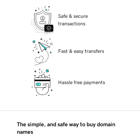
Safe & secure
transactions
Fast & easy transfers
Hassle free payments
The simple, and safe way to buy domain
names