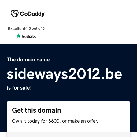
Excellent
4.5 out of 5
The domain name
sideways2012.be
is for sale!
Get this domain
Own it today for $600, or make an offer.