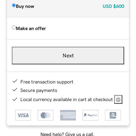
Buy now
USD
$600
Make an offer
Next
Free transaction support
Secure payments
Local currency available in cart at checkout
Need help? Give us a call.