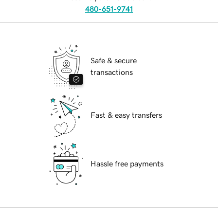
480-651-9741
Safe & secure
transactions
Fast & easy transfers
Hassle free payments