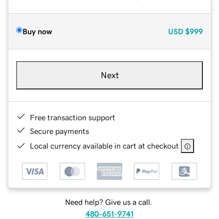
Buy now
USD
$999
Next
Free transaction support
Secure payments
Local currency available in cart at checkout
Need help? Give us a call.
480-651-9741