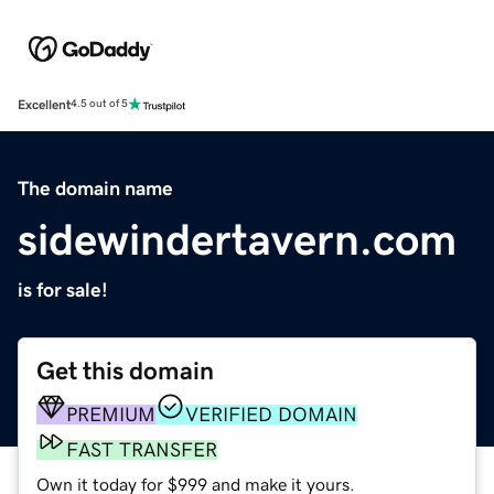
Excellent
4.5 out of 5
The domain name
sidewindertavern.com
is for sale!
Get this domain
PREMIUM
VERIFIED DOMAIN
FAST TRANSFER
Own it today for $999 and make it yours.