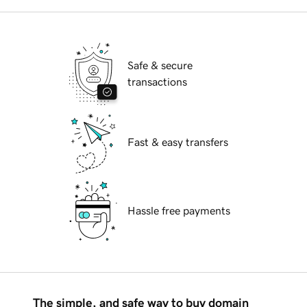
Safe & secure
transactions
Fast & easy transfers
Hassle free payments
The simple, and safe way to buy domain