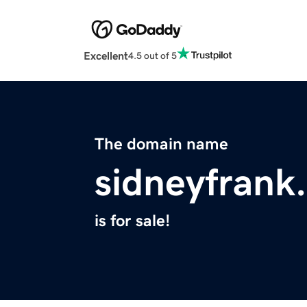
Excellent
4.5 out of 5
The domain name
sidneyfrank
is for sale!