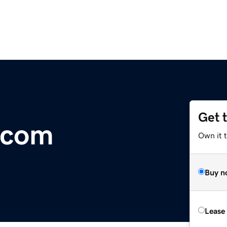
Get 
.com
Own it t
Buy n
Lease