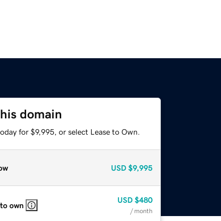
this domain
oday for $9,995, or select Lease to Own.
ow
USD
$9,995
USD
$480
 to own
/ month