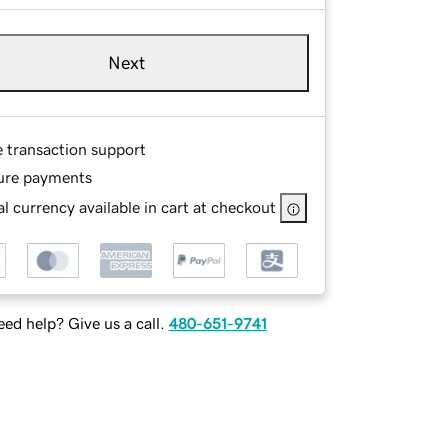
Next
e transaction support
ure payments
l currency available in cart at checkout
ed help? Give us a call.
480-651-9741