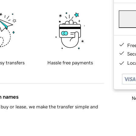
Fre
Sec
sy transfers
Hassle free payments
Loca
in names
Ne
buy or lease, we make the transfer simple and