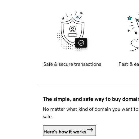
Safe & secure transactions
Fast & ea
The simple, and safe way to buy doma
No matter what kind of domain you want to 
safe.
Here's how it works