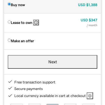
Buy now
USD
$1,388
USD
$347
Lease to own
/ month
Make an offer
Next
Free transaction support
Secure payments
Local currency available in cart at checkout