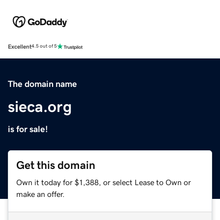
Excellent
4.5 out of 5
The domain name
sieca.org
is for sale!
Get this domain
Own it today for $1,388, or select Lease to Own or
make an offer.