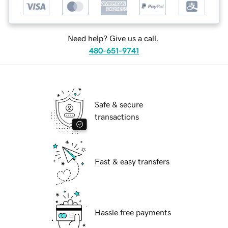
Need help? Give us a call.
480-651-9741
Safe & secure
transactions
Fast & easy transfers
Hassle free payments