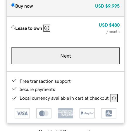
Buy now
USD
$9,995
USD
$480
Lease to own
/ month
Next
Free transaction support
Secure payments
Local currency available in cart at checkout