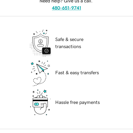
Need help? Give us a call.
480-651-9741
Safe & secure
transactions
Fast & easy transfers
Hassle free payments