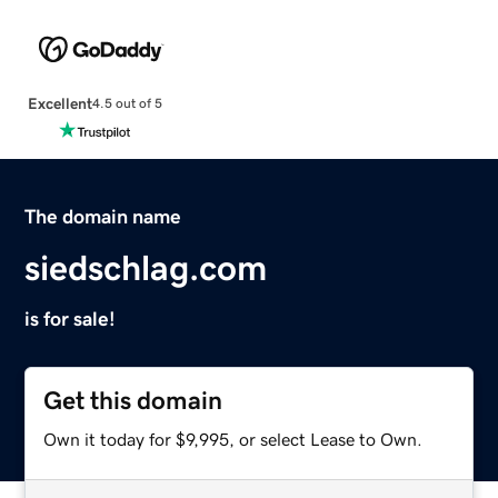
Excellent
4.5 out of 5
The domain name
siedschlag.com
is for sale!
Get this domain
Own it today for $9,995, or select Lease to Own.