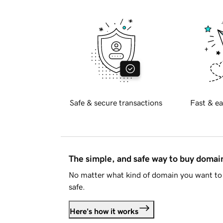
Safe & secure transactions
Fast & ea
The simple, and safe way to buy doma
No matter what kind of domain you want to 
safe.
Here's how it works