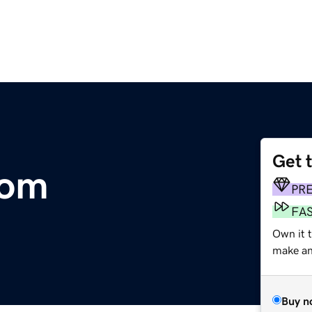
Get 
com
PR
FA
Own it 
make an 
Buy n