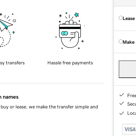
Lease
Make 
sy transfers
Hassle free payments
Fre
in names
Sec
buy or lease, we make the transfer simple and
Loca