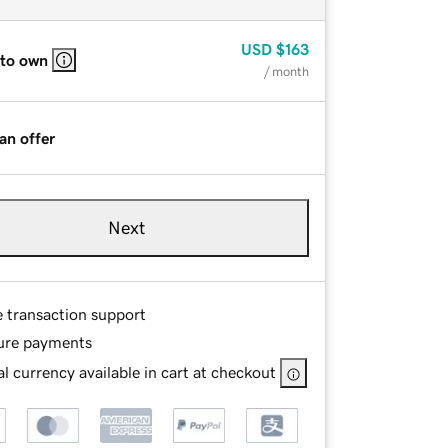
USD
$163
 to own
/ month
an offer
Next
e transaction support
ure payments
l currency available in cart at checkout