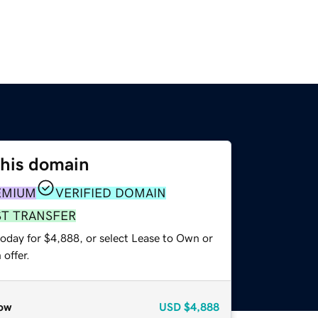
this domain
EMIUM
VERIFIED DOMAIN
ST TRANSFER
today for $4,888, or select Lease to Own or
offer.
ow
USD
$4,888