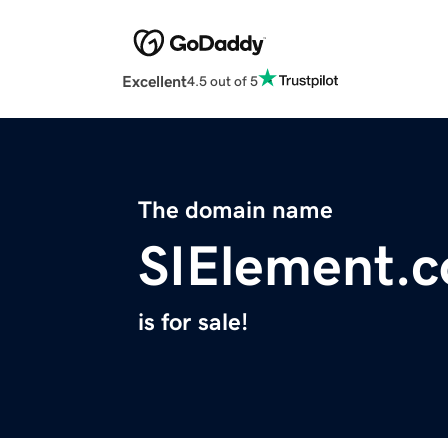
Excellent
4.5 out of 5
The domain name
SIElement.
is for sale!