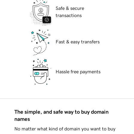
Safe & secure
transactions
Fast & easy transfers
Hassle free payments
The simple, and safe way to buy domain
names
No matter what kind of domain you want to buy