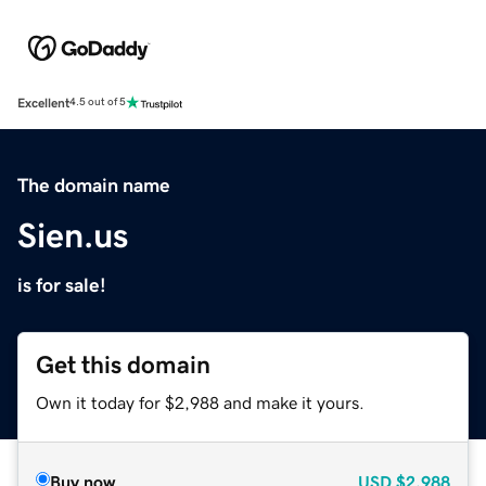
Excellent
4.5 out of 5
The domain name
Sien.us
is for sale!
Get this domain
Own it today for $2,988 and make it yours.
Buy now
USD
$2,988