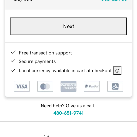
Next
Free transaction support
Secure payments
Local currency available in cart at checkout
Need help? Give us a call.
480-651-9741