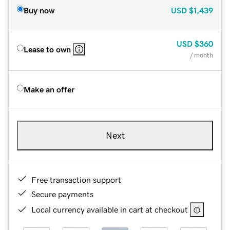
Buy now
USD
$1,439
USD
$360
Lease to own
/ month
Make an offer
Next
Free transaction support
Secure payments
Local currency available in cart at checkout