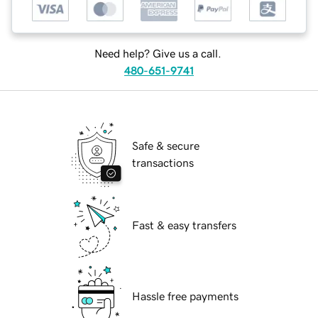
Need help? Give us a call.
480-651-9741
Safe & secure
transactions
Fast & easy transfers
Hassle free payments