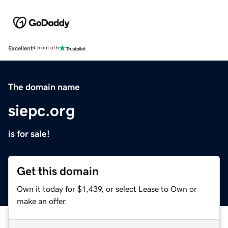
Excellent
4.5 out of 5
The domain name
siepc.org
is for sale!
Get this domain
Own it today for $1,439, or select Lease to Own or
make an offer.