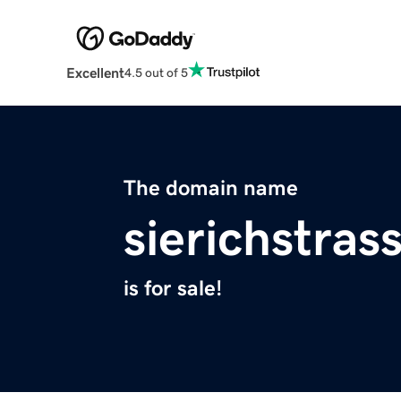
Excellent
4.5 out of 5
The domain name
sierichstras
is for sale!