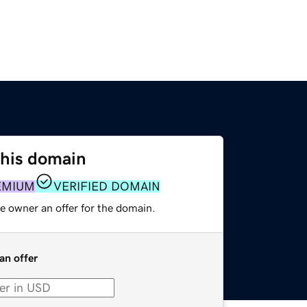
this domain
EMIUM
VERIFIED DOMAIN
e owner an offer for the domain.
an offer