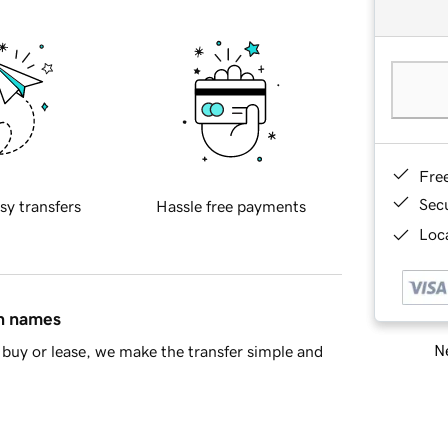
Fre
Sec
sy transfers
Hassle free payments
Loca
in names
Ne
buy or lease, we make the transfer simple and