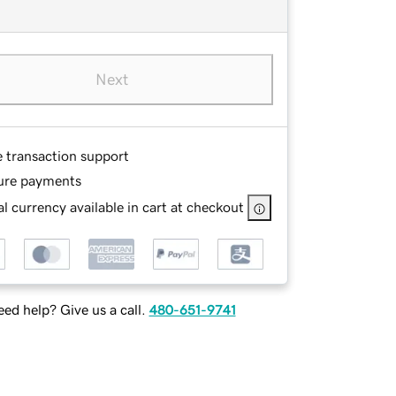
Next
e transaction support
ure payments
l currency available in cart at checkout
ed help? Give us a call.
480-651-9741