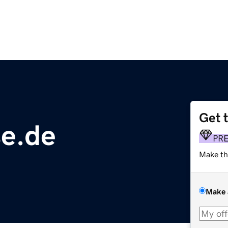
Get 
se.de
PR
Make th
Make 