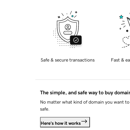
Safe & secure transactions
Fast & ea
The simple, and safe way to buy doma
No matter what kind of domain you want to 
safe.
Here's how it works