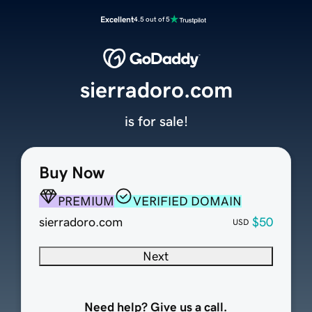
Excellent
4.5 out of 5
sierradoro.com
is for sale!
Buy Now
PREMIUM
VERIFIED DOMAIN
sierradoro.com
$50
USD
Next
Need help? Give us a call.