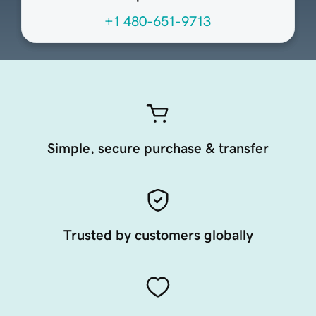
+1 480-651-9713
Simple, secure purchase & transfer
Trusted by customers globally