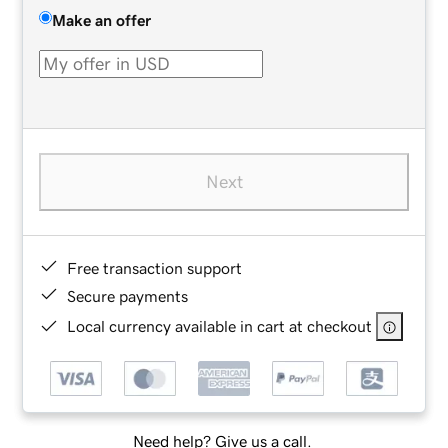
Make an offer
Next
Free transaction support
Secure payments
Local currency available in cart at checkout
Need help? Give us a call.