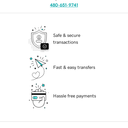
480-651-9741
Safe & secure
transactions
Fast & easy transfers
Hassle free payments