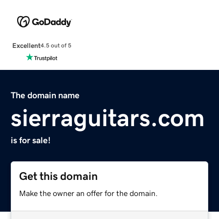
Excellent
4.5 out of 5
The domain name
sierraguitars.com
is for sale!
Get this domain
Make the owner an offer for the domain.